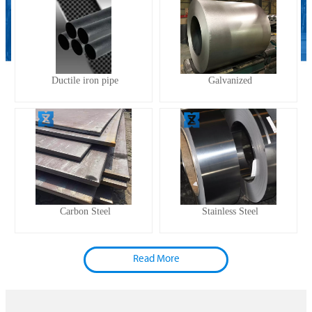
Ductile iron pipe
Galvanized
Carbon Steel
Stainless Steel
Read More