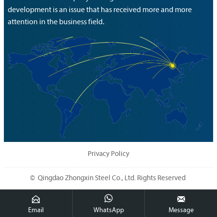
development is an issue that has received more and more
attention in the business field.
Privacy Policy
© Qingdao Zhongxin Steel Co., Ltd. Rights Reserved



Email
WhatsApp
Message