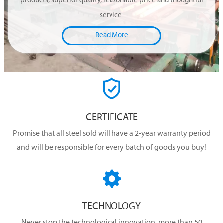
products, superior quality, reasonable price and thoughtful
service.
Read More

CERTIFICATE
Promise that all steel sold will have a 2-year warranty period
and will be responsible for every batch of goods you buy!

TECHNOLOGY
Never stop the technological innovation, more than 50