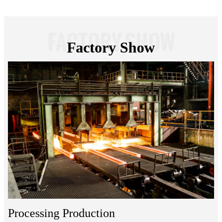
FACTORY SHOW
Factory Show
Processing Production