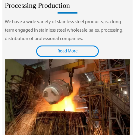
Processing Production
We have a wide variety of stainless steel products, is a long-
term engaged in stainless steel wholesale, sales, processing,
distribution of professional companies.
Read More