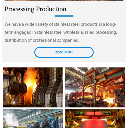
Processing Production
We have a wide variety of stainless steel products, is a long-
term engaged in stainless steel wholesale, sales, processing,
distribution of professional companies.
Read More