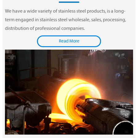
We have a wide variety of stainless steel products, is a long-
term engaged in stainless steel wholesale, sales, processing,
distribution of professional companies.
Read More