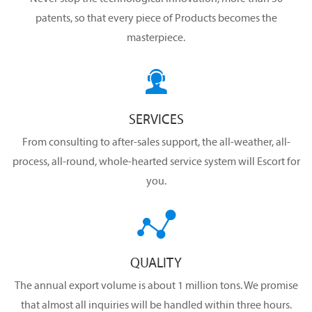
patents, so that every piece of Products becomes the
masterpiece.

SERVICES
From consulting to after-sales support, the all-weather, all-
process, all-round, whole-hearted service system will Escort for
you.

QUALITY
The annual export volume is about 1 million tons. We promise
that almost all inquiries will be handled within three hours.