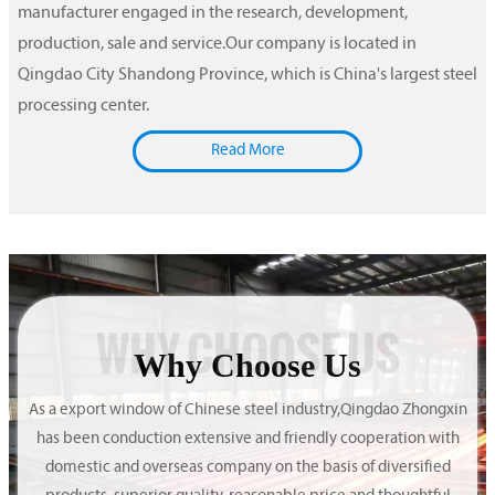
manufacturer engaged in the research, development,
production, sale and service.Our company is located in
Qingdao City Shandong Province, which is China's largest steel
processing center.
Read More
WHY CHOOSE US
Why Choose Us
As a export window of Chinese steel industry,Qingdao Zhongxin
has been conduction extensive and friendly cooperation with
domestic and overseas company on the basis of diversified