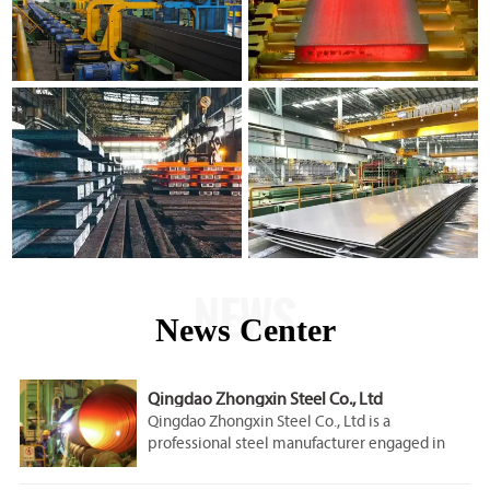
NEWS
News Center
Qingdao Zhongxin Steel Co., Ltd
Qingdao Zhongxin Steel Co., Ltd is a
professional steel manufacturer engaged in
the research, development, production, sale
and service.Our company is located in Qingdao