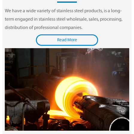
We have a wide variety of stainless steel products, is a long-
term engaged in stainless steel wholesale, sales, processing,
distribution of professional companies.
Read More