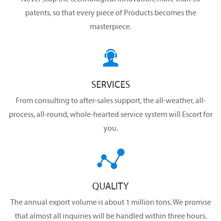
patents, so that every piece of Products becomes the
masterpiece.

SERVICES
From consulting to after-sales support, the all-weather, all-
process, all-round, whole-hearted service system will Escort for
you.

QUALITY
The annual export volume is about 1 million tons. We promise
that almost all inquiries will be handled within three hours.