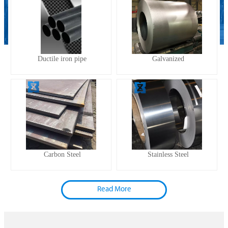
Ductile iron pipe
Galvanized
Carbon Steel
Stainless Steel
Read More