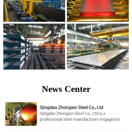
NEWS
News Center
Qingdao Zhongxin Steel Co., Ltd
Qingdao Zhongxin Steel Co., Ltd is a
professional steel manufacturer engaged in
the research, development, production, sale
and service.Our company is located in Qingdao