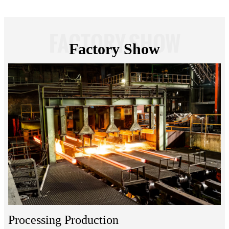
FACTORY SHOW
Factory Show
Processing Production