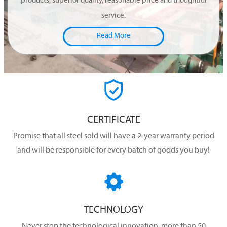
products, superior quality, reasonable price and thoughtful
service.
Read More

CERTIFICATE
Promise that all steel sold will have a 2-year warranty period
and will be responsible for every batch of goods you buy!

TECHNOLOGY
Never stop the technological innovation, more than 50