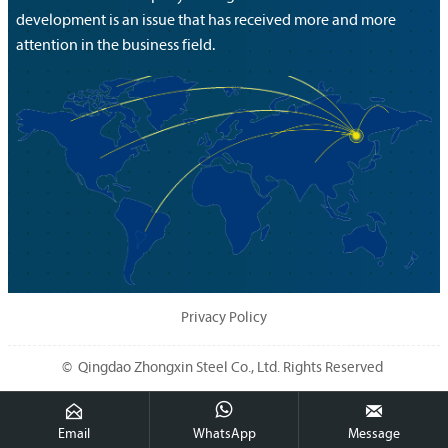
development is an issue that has received more and more
attention in the business field.
Privacy Policy
© Qingdao Zhongxin Steel Co., Ltd. Rights Reserved



Email
WhatsApp
Message