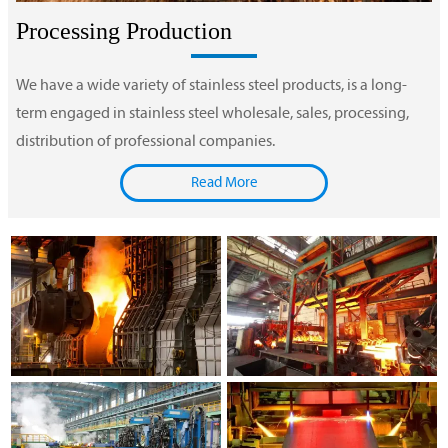
Processing Production
We have a wide variety of stainless steel products, is a long-
term engaged in stainless steel wholesale, sales, processing,
distribution of professional companies.
Read More