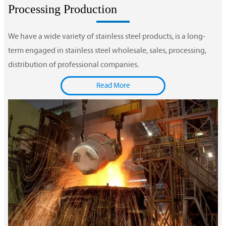
Processing Production
We have a wide variety of stainless steel products, is a long-
term engaged in stainless steel wholesale, sales, processing,
distribution of professional companies.
Read More