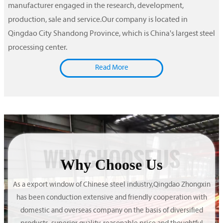
manufacturer engaged in the research, development,
production, sale and service.Our company is located in
Qingdao City Shandong Province, which is China's largest steel
processing center.
Read More
WHY CHOOSE US
Why Choose Us
As a export window of Chinese steel industry,Qingdao Zhongxin
has been conduction extensive and friendly cooperation with
domestic and overseas company on the basis of diversified