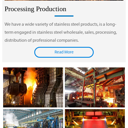
Processing Production
We have a wide variety of stainless steel products, is a long-
term engaged in stainless steel wholesale, sales, processing,
distribution of professional companies.
Read More