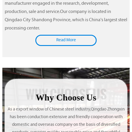
manufacturer engaged in the research, development,
production, sale and service.Our company is located in
Qingdao City Shandong Province, which is China's largest steel
processing center.
Read More
WHY CHOOSE US
Why Choose Us
As a export window of Chinese steel industry,Qingdao Zhongxin
has been conduction extensive and friendly cooperation with
domestic and overseas company on the basis of diversified