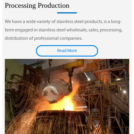
Processing Production
We have a wide variety of stainless steel products, is a long-
term engaged in stainless steel wholesale, sales, processing,
distribution of professional companies.
Read More