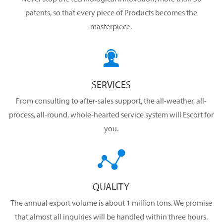
patents, so that every piece of Products becomes the
masterpiece.

SERVICES
From consulting to after-sales support, the all-weather, all-
process, all-round, whole-hearted service system will Escort for
you.

QUALITY
The annual export volume is about 1 million tons. We promise
that almost all inquiries will be handled within three hours.