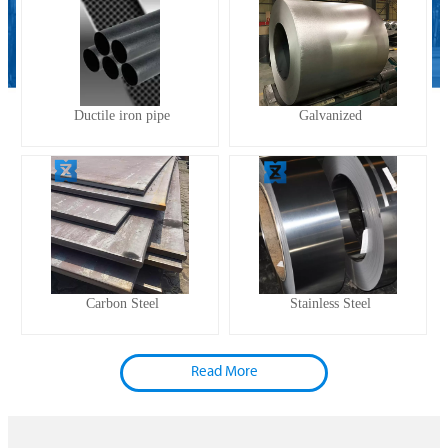
Ductile iron pipe
Galvanized
Carbon Steel
Stainless Steel
Read More