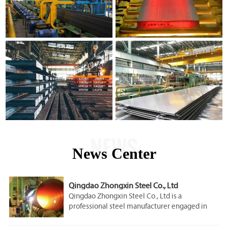
NEWS
News Center
Qingdao Zhongxin Steel Co., Ltd
Qingdao Zhongxin Steel Co., Ltd is a
professional steel manufacturer engaged in
the research, development, production, sale
and service.Our company is located in Qingdao