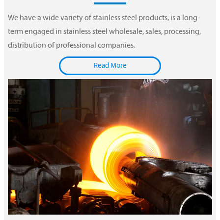
We have a wide variety of stainless steel products, is a long-
term engaged in stainless steel wholesale, sales, processing,
distribution of professional companies.
Read More