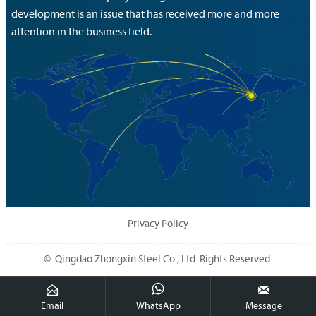
development is an issue that has received more and more
attention in the business field.
Privacy Policy
© Qingdao Zhongxin Steel Co., Ltd. Rights Reserved



Email
WhatsApp
Message