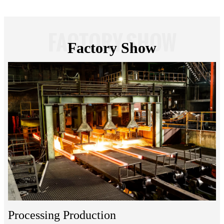
FACTORY SHOW
Factory Show
Processing Production