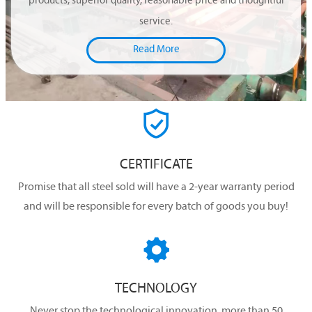
products, superior quality, reasonable price and thoughtful
service.
Read More

CERTIFICATE
Promise that all steel sold will have a 2-year warranty period
and will be responsible for every batch of goods you buy!

TECHNOLOGY
Never stop the technological innovation, more than 50