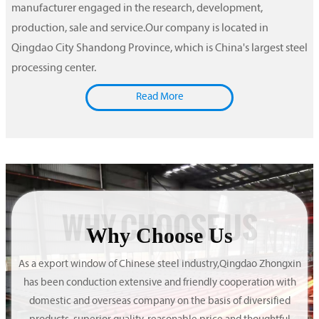
manufacturer engaged in the research, development,
production, sale and service.Our company is located in
Qingdao City Shandong Province, which is China's largest steel
processing center.
Read More
WHY CHOOSE US
Why Choose Us
As a export window of Chinese steel industry,Qingdao Zhongxin
has been conduction extensive and friendly cooperation with
domestic and overseas company on the basis of diversified