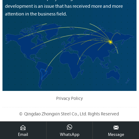
development is an issue that has received more and more
attention in the business field.
Privacy Policy
© Qingdao Zhongxin Steel Co., Ltd. Rights Reserved



Email
WhatsApp
Message