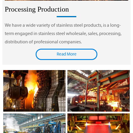
Processing Production
We have a wide variety of stainless steel products, is a long-
term engaged in stainless steel wholesale, sales, processing,
distribution of professional companies.
Read More