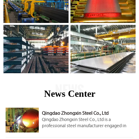
NEWS
News Center
Qingdao Zhongxin Steel Co., Ltd
Qingdao Zhongxin Steel Co., Ltd is a
professional steel manufacturer engaged in
the research, development, production, sale
and service.Our company is located in Qingdao