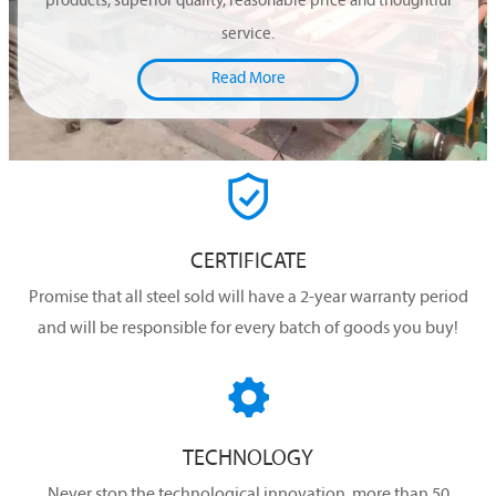
products, superior quality, reasonable price and thoughtful
service.
Read More

CERTIFICATE
Promise that all steel sold will have a 2-year warranty period
and will be responsible for every batch of goods you buy!

TECHNOLOGY
Never stop the technological innovation, more than 50