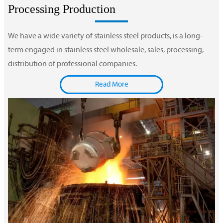
Processing Production
We have a wide variety of stainless steel products, is a long-
term engaged in stainless steel wholesale, sales, processing,
distribution of professional companies.
Read More