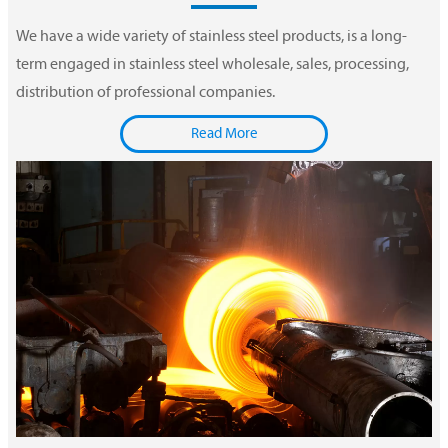
We have a wide variety of stainless steel products, is a long-
term engaged in stainless steel wholesale, sales, processing,
distribution of professional companies.
Read More