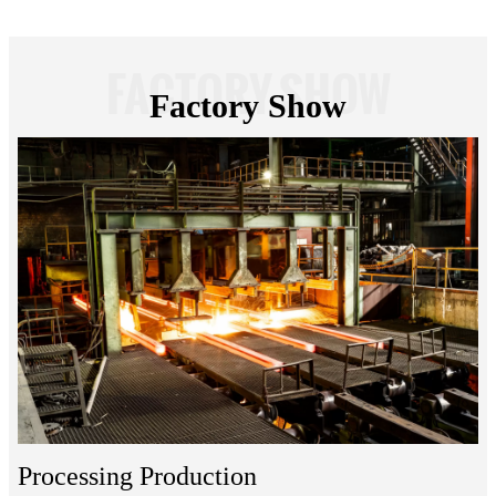
FACTORY SHOW
Factory Show
Processing Production