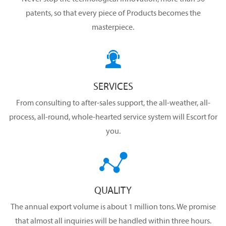
patents, so that every piece of Products becomes the
masterpiece.

SERVICES
From consulting to after-sales support, the all-weather, all-
process, all-round, whole-hearted service system will Escort for
you.

QUALITY
The annual export volume is about 1 million tons. We promise
that almost all inquiries will be handled within three hours.