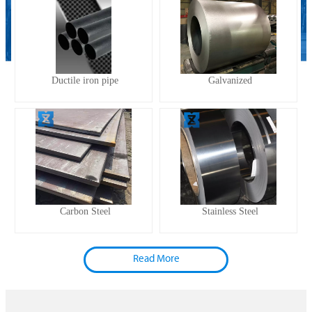
Ductile iron pipe
Galvanized
Carbon Steel
Stainless Steel
Read More